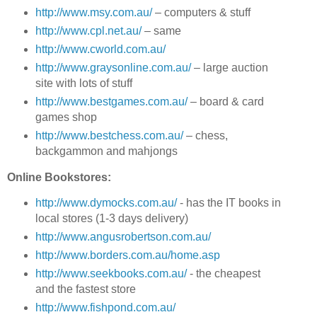
http://www.msy.com.au/
– computers & stuff
http://www.cpl.net.au/
– same
http://www.cworld.com.au/
http://www.graysonline.com.au/
– large auction
site with lots of stuff
http://www.bestgames.com.au/
– board & card
games shop
http://www.bestchess.com.au/
– chess,
backgammon and mahjongs
Online Bookstores:
http://www.dymocks.com.au/
- has the IT books in
local stores (1-3 days delivery)
http://www.angusrobertson.com.au/
http://www.borders.com.au/home.asp
http://www.seekbooks.com.au/
- the cheapest
and the fastest store
http://www.fishpond.com.au/