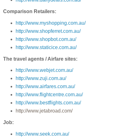
Comparison Retailers:
http://www.myshopping.com.au/
http://www.shopferret.com.au/
http://www.shopbot.com.au/
http://www.staticice.com.au/
The travel agents / Airfare sites:
http://www.webjet.com.au/
http://www.zuji.com.au/
http://www.airfares.com.au/
http://www.flightcentre.com.au/
http://www.bestflights.com.au/
http://www.jetabroad.com/
Job:
http://www.seek.com.au/