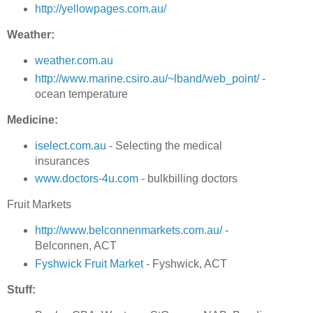
http://yellowpages.com.au/
Weather:
weather.com.au
http://www.marine.csiro.au/~lband/web_point/
-
ocean temperature
Medicine:
iselect.com.au
- Selecting the medical
insurances
www.doctors-4u.com
- bulkbilling doctors
Fruit Markets
http://www.belconnenmarkets.com.au/
-
Belconnen, ACT
Fyshwick Fruit Market
- Fyshwick, ACT
Stuff: