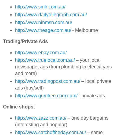
http://www.smh.com.au/
http://www.dailytelegraph.com.au/
http://www.ninmsn.com.au/
http://www.theage.com.au/
- Melbourne
Trading/Private Ads
http://www.ebay.com.au/
http://www.truelocal.com.au/
– your local
newspaper ads (from plumbing to electricians
and more)
http://www.tradingpost.com.au/
– local private
ads (buy/sell)
http://www.gumtree.com.com/
- private ads
Online shops:
http://www.zazz.com.au/
– one day bargains
(interesting and popular)
http://www.catchoftheday.com.au/
– same