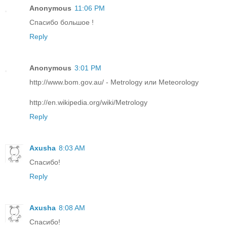
Anonymous
11:06 PM
Спасибо большое !
Reply
Anonymous
3:01 PM
http://www.bom.gov.au/ - Metrology или Meteorology
http://en.wikipedia.org/wiki/Metrology
Reply
Axusha
8:03 AM
Спасибо!
Reply
Axusha
8:08 AM
Спасибо!