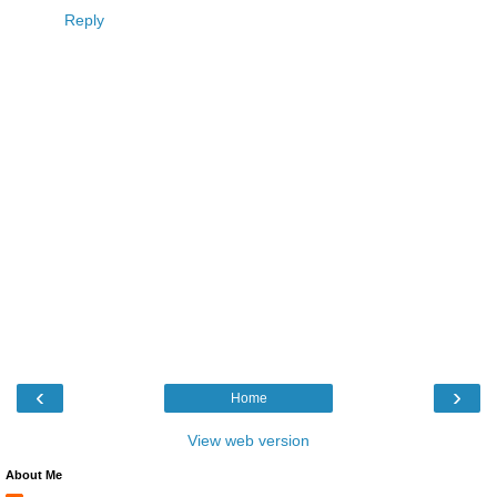
Reply
‹
›
Home
View web version
About Me