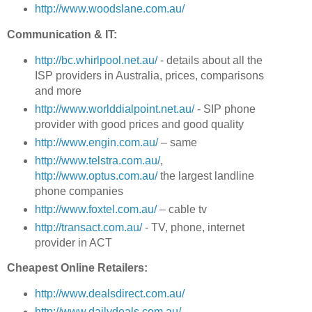
http://www.woodslane.com.au/
Communication & IT:
http://bc.whirlpool.net.au/
- details about all the
ISP providers in Australia, prices, comparisons
and more
http://www.worlddialpoint.net.au/
- SIP phone
provider with good prices and good quality
http://www.engin.com.au/
– same
http://www.telstra.com.au/
,
http://www.optus.com.au/
the largest landline
phone companies
http://www.foxtel.com.au/
– cable tv
http://transact.com.au/
- TV, phone, internet
provider in ACT
Cheapest Online Retailers:
http://www.dealsdirect.com.au/
http://www.dailydeals.com.au/