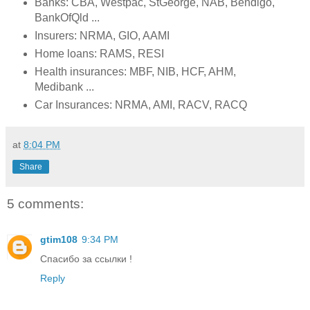
Banks: CBA, Westpac, StGeorge, NAB, Bendigo,
BankOfQld ...
Insurers: NRMA, GIO, AAMI
Home loans: RAMS, RESI
Health insurances: MBF, NIB, HCF, AHM,
Medibank ...
Car Insurances: NRMA, AMI, RACV, RACQ
at
8:04 PM
Share
5 comments:
gtim108
9:34 PM
Спасибо за ссылки !
Reply