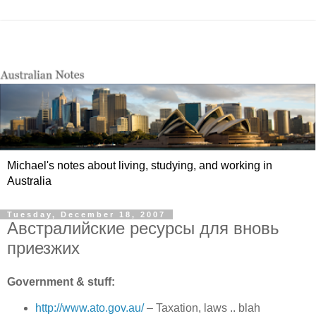
Michael's notes about living, studying, and working in
Australia
Tuesday, December 18, 2007
Австралийские ресурсы для вновь
приезжих
Government & stuff:
http://www.ato.gov.au/
– Taxation, laws .. blah