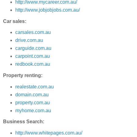
http://www.mycareer.com.au/
http://www.jobjobjobs.com.au/
Car sales:
carsales.com.au
drive.com.au
carguide.com.au
carpoint.com.au
redbook.com.au
Property renting:
realestate.com.au
domain.com.au
property.com.au
myhome.com.au
Business Search:
http://www.whitepages.com.au/