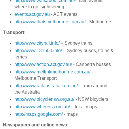
http://www.walkabout.com.au/
- main events,
where to go, sightseeing
events.act.gov.au
- ACT events
http://www.thatsmelbourne.com.au/
- Melbourne
Transport:
http://www.cityrail.info/
– Sydney trains
http://www.131500.info/
– Sydney buses, trains &
ferries
http://www.action.act.gov.au/
- Canberra busses
http://www.metlinkmelbourne.com.au/
-
Melbourne Transport
http://www.railaustralia.com.au/
- Train around
the Australia
http://www.bicyclensw.org.au/
- NSW bicyclers
http://www.whereis.com.au/
– local maps
http://maps.google.com/
- maps
Newspapers and online news: