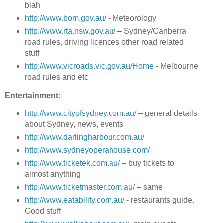
blah
http://www.bom.gov.au/
- Meteorology
http://www.rta.nsw.gov.au/
– Sydney/Canberra
road rules, driving licences other road related
stuff
http://www.vicroads.vic.gov.au/Home
- Melbourne
road rules and etc
Entertainment:
http://www.cityofsydney.com.au/
– general details
about Sydney, news, events
http://www.darlingharbour.com.au/
http://www.sydneyoperahouse.com/
http://www.ticketek.com.au/
– buy tickets to
almost anything
http://www.ticketmaster.com.au/
– same
http://www.eatability.com.au/
- restaurants guide.
Good stuff