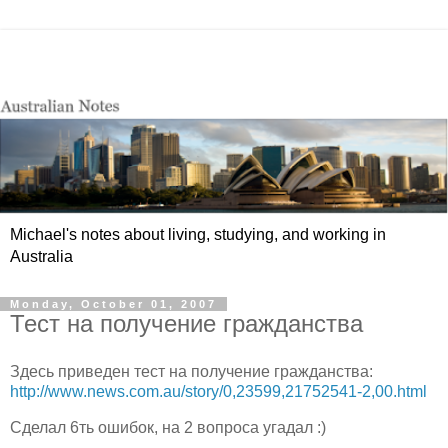
Michael's notes about living, studying, and working in
Australia
Monday, October 01, 2007
Тест на получение гражданства
Здесь приведен тест на получение гражданства:
http://www.news.com.au/story/0,23599,21752541-2,00.html
Сделал 6ть ошибок, на 2 вопроса угадал :)