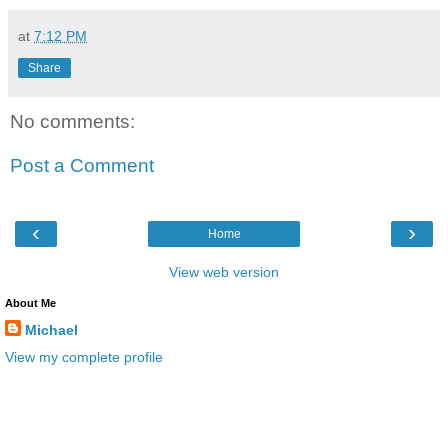
at
7:12 PM
Share
No comments:
Post a Comment
‹
›
Home
View web version
About Me
Michael
View my complete profile